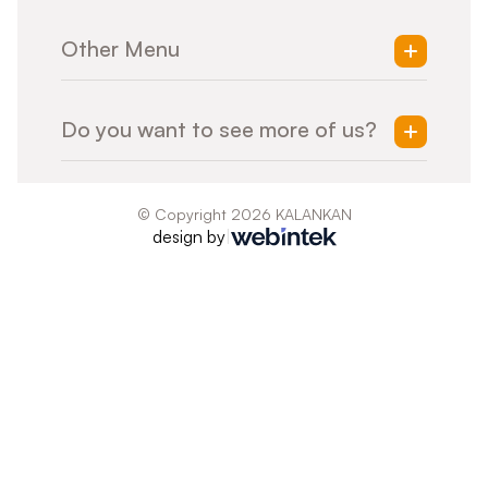
Treatment of Every Individual
Mold Design
Sustainability
Other Menu
Machining
Surface Treatment
Tool Management
Home
Q-Lab
Do you want to see more of us?
Products
Consultancy
Tool House
Contact
ISO 9001:2015
Presentation
© Copyright 2026
KALANKAN
design by
|
Quality Policy