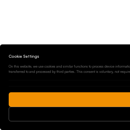
Cookie Settings
On this website, we use cookies and similar functions to process device informatio
transferred to and processed by third parties. This consent is voluntary, not requi