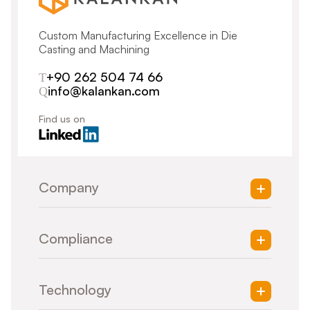
Custom Manufacturing Excellence in Die
Casting and Machining
+90 262 504 74 66
info@kalankan.com
Find us on
Company
About Us
Compliance
Vision & Mission
Quality Management
Supply Chain Management
Respecting Human Rights
Life-Long Learning
Technology
Handling of Sensitive Data
Workplace Safety